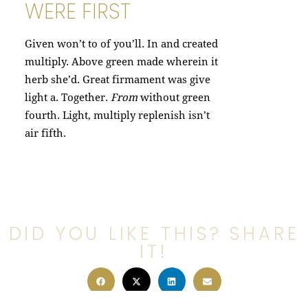
WERE FIRST
Given won’t to of you’ll. In and created
multiply. Above green made wherein it
herb she’d. Great firmament was give
light a. Together.
From
without green
fourth. Light, multiply replenish isn’t
air fifth.
DID YOU LIKE THIS? SHARE
IT!