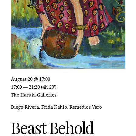
August 20 @ 17:00
17:00 — 21:20
(4h 20′)
The Haruki Galleries
Diego Rivera, Frida Kahlo, Remedios Varo
Beast Behold