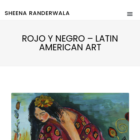
SHEENA RANDERWALA
ROJO Y NEGRO – LATIN
AMERICAN ART