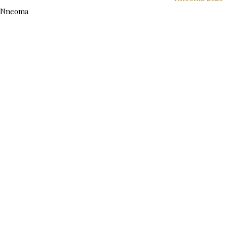
Nneoma