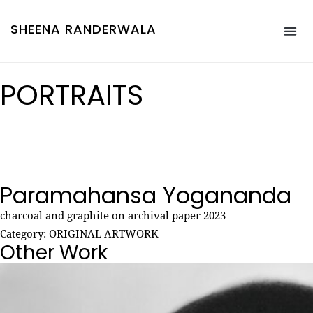
SHEENA RANDERWALA
PORTRAITS
Paramahansa Yogananda
charcoal and graphite on archival paper 2023
Category:
ORIGINAL ARTWORK
Other Work