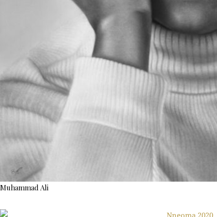
Muhammad Ali