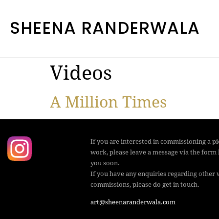
SHEENA RANDERWALA
Videos
A Million Times
If you are interested in commissioning a pic
work, please leave a message via the form 
you soon.
If you have any enquiries regarding other 
commissions, please do get in touch.
art@sheenaranderwala.com