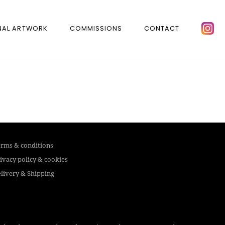
NAL ARTWORK
COMMISSIONS
CONTACT
rms & conditions
ivacy policy & cookies
livery & Shipping