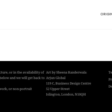
ORIGI
ture, or in the availability of
Art by Sheena Randerwala
Te
below and we will get back to
Arjun Global
Pr
119 C, Business Design Centre
De
work, or non-portrait
52 Upper Street
Islington, London, N10QH