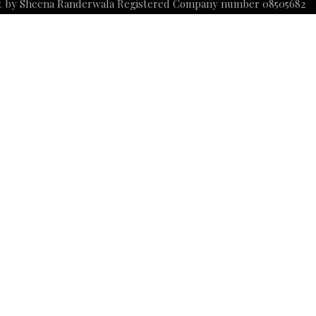
t by Sheena Randerwala Registered Company number 08505682